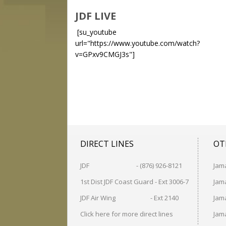
JDF LIVE
[su_youtube
url="https://www.youtube.com/watch?
v=GPxv9CMGJ3s"]
DIRECT LINES
OT
JDF - (876) 926-8121
Jam
1st Dist JDF Coast Guard - Ext 3006-7
Jama
JDF Air Wing - Ext 2140
Jama
Click here for more direct lines
Jam