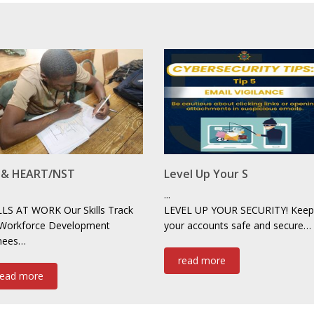
F & HEART/NST
Level Up Your S
...
LLS AT WORK Our Skills Track
LEVEL UP YOUR SECURITY! Keep
 Workforce Development
your accounts safe and secure…
inees…
read more
read more