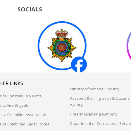
SOCIALS
HER LINKS
Ministry of National Security
aica Constabulary Force
Passport & Immigration & Citizens
Agency
ica Fire Brigade
Firearm Licensing Authority
ica Ex-soldier Association
Department of Correctional Servic
aica Combined Cadet Forces