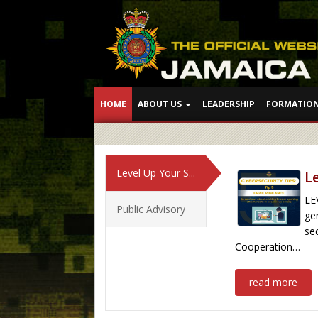
HOME
ABOUT US
LEADERSHIP
FORMATIO
Level Up Your S...
L
LE
Public Advisory
ge
se
Cooperation…
read more