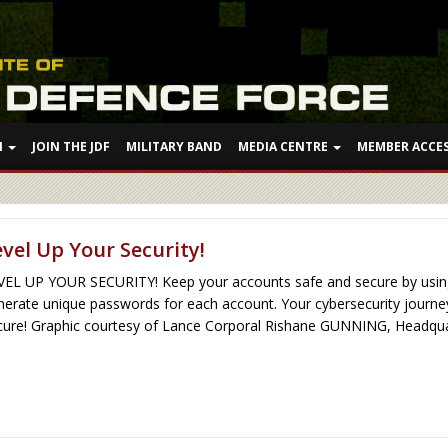
N
JOIN THE JDF
MILITARY BAND
MEDIA CENTRE
MEMBER ACCE
evel Up Your Security!
VEL UP YOUR SECURITY! Keep your accounts safe and secure by using
nerate unique passwords for each account. Your cybersecurity journey 
cure! Graphic courtesy of Lance Corporal Rishane GUNNING, Headquart