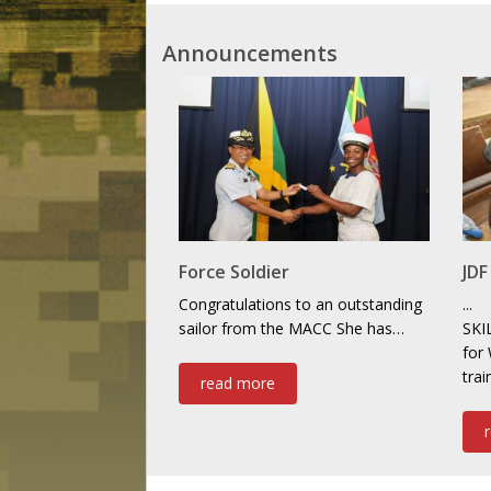
Announcements
Force Soldier
JD
Congratulations to an outstanding
...
sailor from the MACC She has…
SKI
for
tra
read more