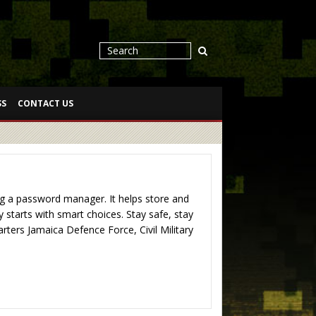
SS
CONTACT US
 a password manager. It helps store and
starts with smart choices. Stay safe, stay
ers Jamaica Defence Force, Civil Military