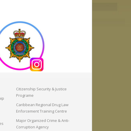
Citizenship Security & Justice
Programe
hip
Caribbean Regional Drug Law
Enforcement Training Centre
Major Organized Crime & Anti-
es
Corruption Agency