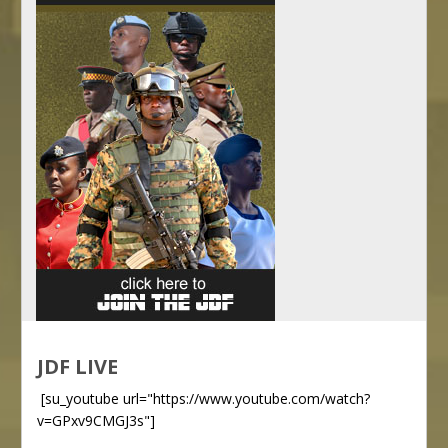
JDF LIVE
[su_youtube url="https://www.youtube.com/watch?
v=GPxv9CMGJ3s"]