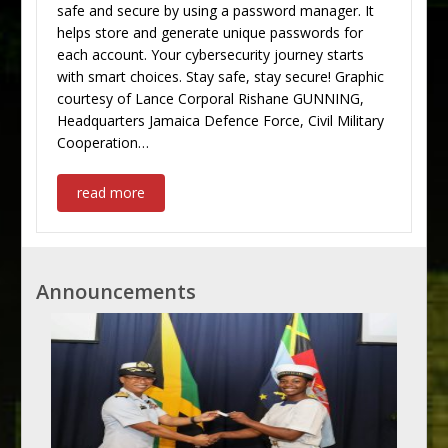
safe and secure by using a password manager. It
helps store and generate unique passwords for
each account. Your cybersecurity journey starts
with smart choices. Stay safe, stay secure! Graphic
courtesy of Lance Corporal Rishane GUNNING,
Headquarters Jamaica Defence Force, Civil Military
Cooperation…
read more
Announcements