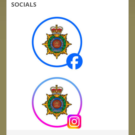
SOCIALS