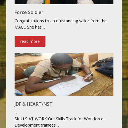
Force Soldier
Congratulations to an outstanding sailor from the
MACC She has…
read more
JDF & HEART/NST
...
SKILLS AT WORK Our Skills Track for Workforce
Development trainees…