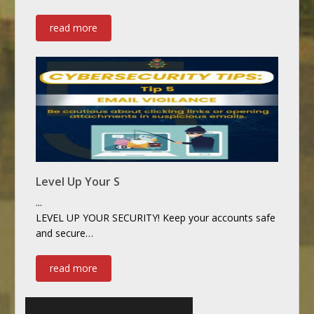
read more
Level Up Your S
...
LEVEL UP YOUR SECURITY! Keep your accounts safe
and secure…
read more