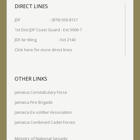
DIRECT LINES
JDF - (876) 926-8121
1st Dist JDF Coast Guard - Ext 3006-7
JDF Air Wing - Ext 2140
Click here for more direct lines
OTHER LINKS
Jamaica Constabulary Force
Jamaica Fire Brigade
Jamaica Ex-soldier Association
Jamaica Combined Cadet Forces
Ministry of National Security