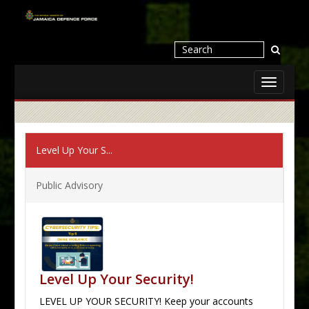
Toggle
navigati
Level Up Your S...
Public Advisory
Level Up Your Security!
LEVEL UP YOUR SECURITY! Keep your accounts