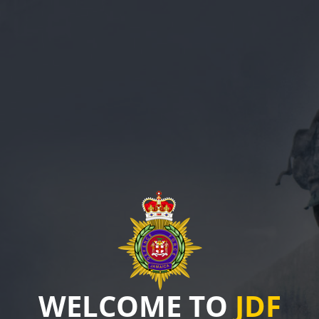
WELCOME TO
JDF