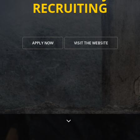
RECRUITING
APPLY NOW
VISIT THE WEBSITE