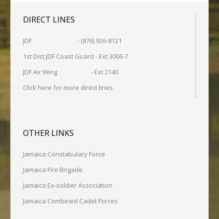
DIRECT LINES
JDF - (876) 926-8121
1st Dist JDF Coast Guard - Ext 3006-7
JDF Air Wing - Ext 2140
Click here for more direct lines
OTHER LINKS
Jamaica Constabulary Force
Jamaica Fire Brigade
Jamaica Ex-soldier Association
Jamaica Combined Cadet Forces