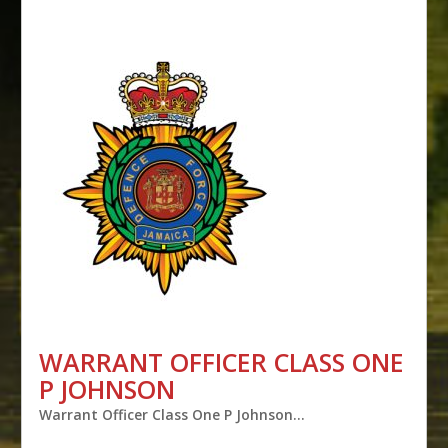
WARRANT OFFICER CLASS ONE
P JOHNSON
Warrant Officer Class One P Johnson…