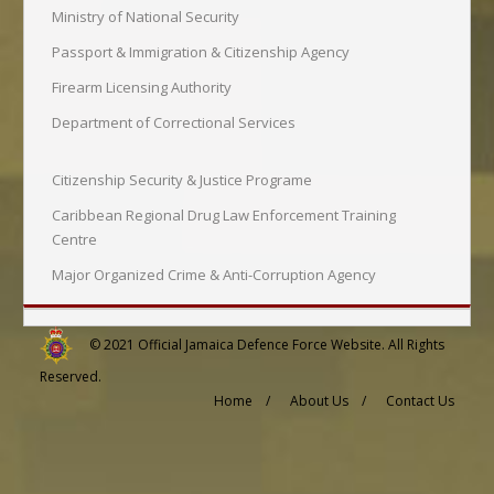
Ministry of National Security
Passport & Immigration & Citizenship Agency
Firearm Licensing Authority
Department of Correctional Services
Citizenship Security & Justice Programe
Caribbean Regional Drug Law Enforcement Training
Centre
Major Organized Crime & Anti-Corruption Agency
© 2021
Official Jamaica Defence Force Website
. All Rights
Reserved.
Home /
About Us /
Contact Us