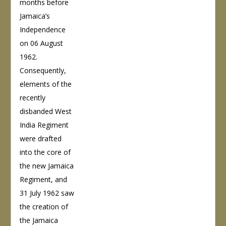
months before
Jamaica’s
Independence
on 06 August
1962.
Consequently,
elements of the
recently
disbanded West
India Regiment
were drafted
into the core of
the new Jamaica
Regiment, and
31 July 1962 saw
the creation of
the Jamaica