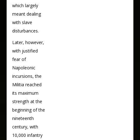
which largely
meant dealing
with slave
disturbances.
Later, however,
with justified
fear of
Napoleonic
incursions, the
Militia reached
its maximum
strength at the
beginning of the
nineteenth
century, with
10,000 infantry