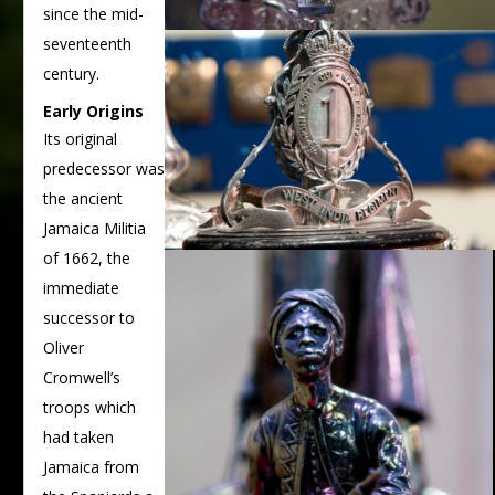
since the mid-
seventeenth
century.
Early Origins
Its original
predecessor was
the ancient
Jamaica Militia
of 1662, the
immediate
successor to
Oliver
Cromwell’s
troops which
had taken
Jamaica from