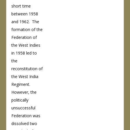
short time
between 1958
and 1962. The
formation of the
Federation of
the West Indies
in 1958 led to
the
reconstitution of
the West India
Regiment.
However, the
politically
unsuccessful
Federation was
dissolved two