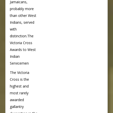
Jamaicans,
probably more
than other West
Indians, served
with
distinction.The
Victoria Cross
Awards to West
Indian
Servicemen
The Victoria
Cross is the
highest and
most rarely
awarded
gallantry