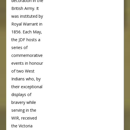
decoration in the
British Army. It
was instituted by
Royal Warrant in
1856. Each May,
the JDF hosts a
series of
commemorative
events in honour
of two West
Indians who, by
their exceptional
displays of
bravery while
serving in the
WIR, received
the Victoria