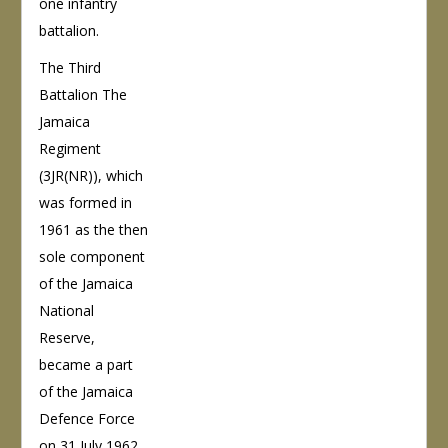
one infantry
battalion.
The Third
Battalion The
Jamaica
Regiment
(3JR(NR)), which
was formed in
1961 as the then
sole component
of the Jamaica
National
Reserve,
became a part
of the Jamaica
Defence Force
on 31 July 1962.