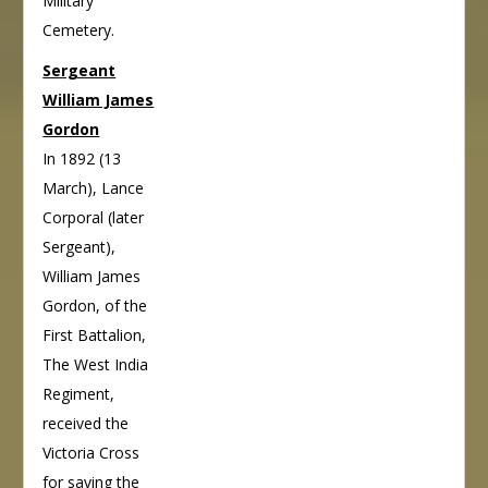
Military
Cemetery.
Sergeant
William James
Gordon
In 1892 (13
March), Lance
Corporal (later
Sergeant),
William James
Gordon, of the
First Battalion,
The West India
Regiment,
received the
Victoria Cross
for saving the