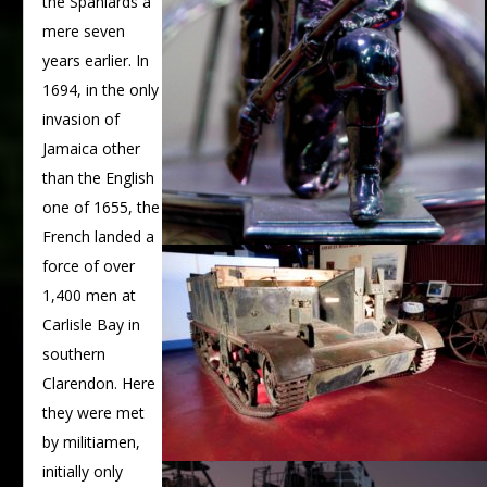
the Spaniards a
mere seven
years earlier. In
1694, in the only
invasion of
Jamaica other
than the English
one of 1655, the
French landed a
force of over
1,400 men at
Carlisle Bay in
southern
Clarendon. Here
they were met
by militiamen,
initially only