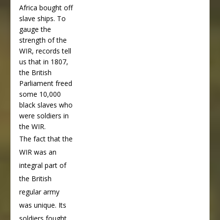
Africa bought off
slave ships. To
gauge the
strength of the
WIR, records tell
us that in 1807,
the British
Parliament freed
some 10,000
black slaves who
were soldiers in
the WIR.
The fact that the
WIR was an
integral part of
the British
regular army
was unique. Its
soldiers fought