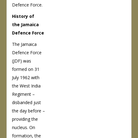
Defence Force.
History of
the Jamaica
Defence Force
The Jamaica
Defence Force
(JDF) was
formed on 31
July 1962 with
the West India
Regiment –
disbanded just
the day before –
providing the
nucleus. On
formation, the