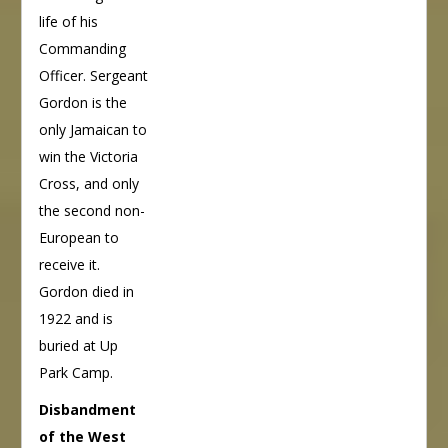
life of his
Commanding
Officer. Sergeant
Gordon is the
only Jamaican to
win the Victoria
Cross, and only
the second non-
European to
receive it.
Gordon died in
1922 and is
buried at Up
Park Camp.
Disbandment
of the West