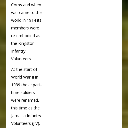
Corps and when
war came to the
world in 1914 its
members were
re-embodied as
the Kingston
Infantry
Volunteers.
At the start of
World War II in
1939 these part-
time soldiers
were renamed,
this time as the
Jamaica Infantry
Volunteers (JIV).