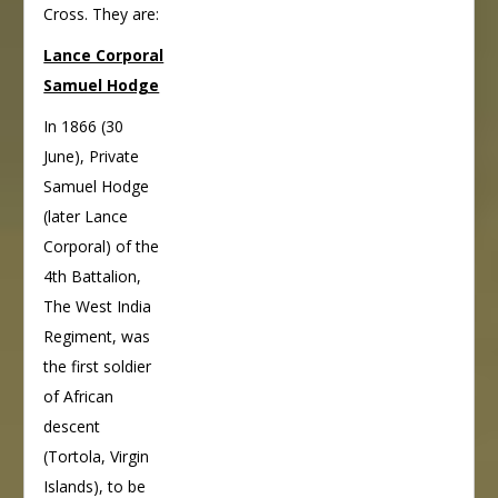
Cross. They are:
Lance Corporal
Samuel Hodge
In 1866 (30
June), Private
Samuel Hodge
(later Lance
Corporal) of the
4th Battalion,
The West India
Regiment, was
the first soldier
of African
descent
(Tortola, Virgin
Islands), to be