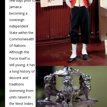
few days prior to
Jamaica
becoming a
sovereign
independent
State within the
Commonwealth
of Nations.
Although the
Force itself is
still young, it has
a long history of
descent and
traditions
stemming from
units raised in
the West Indies