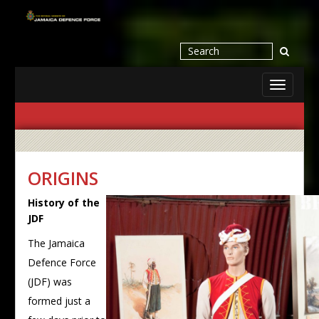
Toggle
navigati
ORIGINS
History of the
JDF
The Jamaica
Defence Force
(JDF) was
formed just a