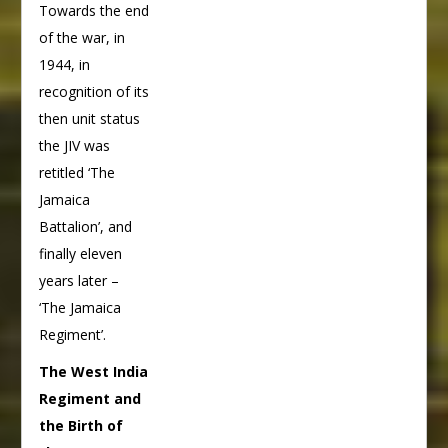
Towards the end
of the war, in
1944, in
recognition of its
then unit status
the JIV was
retitled ‘The
Jamaica
Battalion’, and
finally eleven
years later –
‘The Jamaica
Regiment’.
The West India
Regiment and
the Birth of