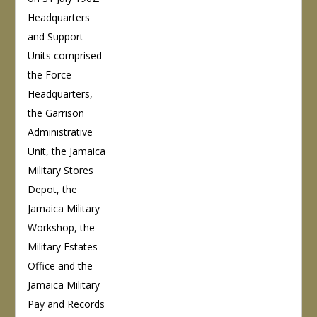
Headquarters
and Support
Units comprised
the Force
Headquarters,
the Garrison
Administrative
Unit, the Jamaica
Military Stores
Depot, the
Jamaica Military
Workshop, the
Military Estates
Office and the
Jamaica Military
Pay and Records