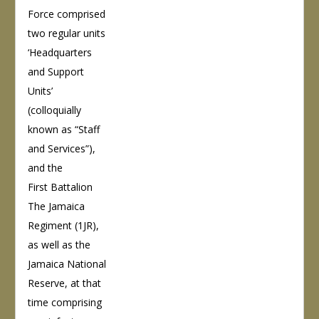
Force comprised
two regular units
‘Headquarters
and Support
Units’
(colloquially
known as “Staff
and Services”),
and the
First Battalion
The Jamaica
Regiment (1JR),
as well as the
Jamaica National
Reserve, at that
time comprising