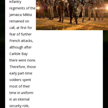
infantry
regiments of the
Jamaica Militia
remained on
call, at first for
fear of further
French attacks,
although after
Carlisle Bay
there were none.
Therefore, those
early part-time
soldiers spent
most of their
time in uniform
in an internal
security role,