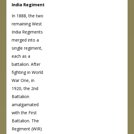
India Regiment
In 1888, the two
remaining West
India Regiments
merged into a
single regiment,
each as a
battalion. After
fighting in World
War One, in
1920, the 2nd
Battalion
amalgamated
with the First
Battalion. The
Regiment (WIR)