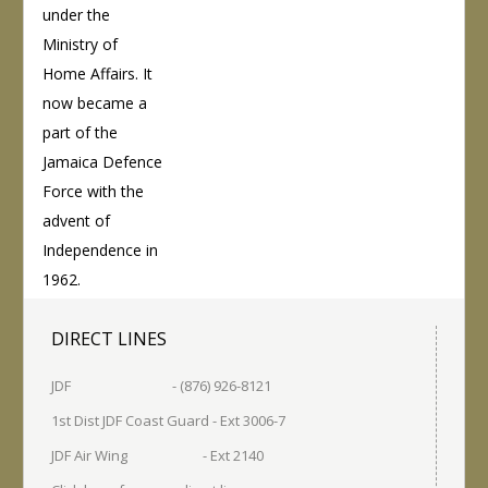
under the
Ministry of
Home Affairs. It
now became a
part of the
Jamaica Defence
Force with the
advent of
Independence in
1962.
DIRECT LINES
JDF - (876) 926-8121
1st Dist JDF Coast Guard - Ext 3006-7
JDF Air Wing - Ext 2140