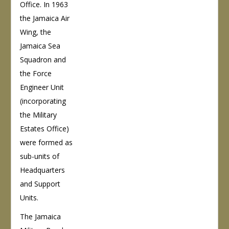
Office. In 1963
the Jamaica Air
Wing, the
Jamaica Sea
Squadron and
the Force
Engineer Unit
(incorporating
the Military
Estates Office)
were formed as
sub-units of
Headquarters
and Support
Units.
The Jamaica