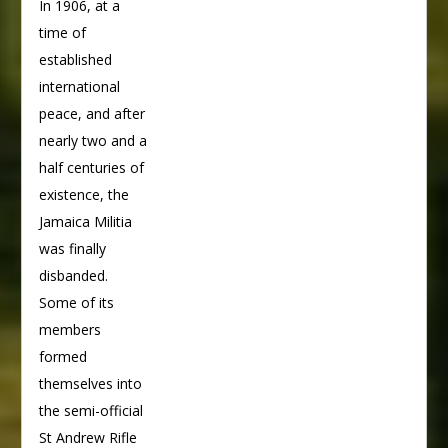
In 1906, at a
time of
established
international
peace, and after
nearly two and a
half centuries of
existence, the
Jamaica Militia
was finally
disbanded.
Some of its
members
formed
themselves into
the semi-official
St Andrew Rifle