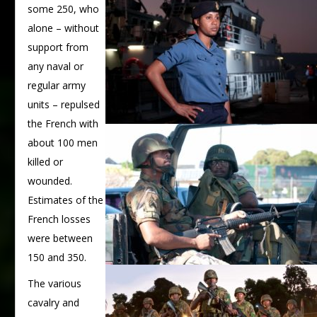
some 250, who
alone – without
support from
any naval or
regular army
units – repulsed
the French with
about 100 men
killed or
wounded.
Estimates of the
French losses
were between
150 and 350.
The various
cavalry and