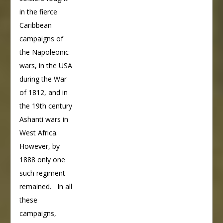
in the fierce
Caribbean
campaigns of
the Napoleonic
wars, in the USA
during the War
of 1812, and in
the 19th century
Ashanti wars in
West Africa.
However, by
1888 only one
such regiment
remained. In all
these
campaigns,