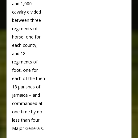
and 1,000
cavalry divided
between three
regiments of
horse, one for
each county,
and 18
regiments of
foot, one for
each of the then
18 parishes of
Jamaica – and
commanded at
one time by no
less than four
Major Generals.