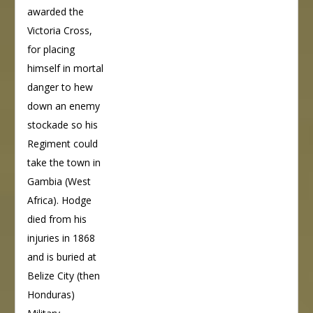
awarded the
Victoria Cross,
for placing
himself in mortal
danger to hew
down an enemy
stockade so his
Regiment could
take the town in
Gambia (West
Africa). Hodge
died from his
injuries in 1868
and is buried at
Belize City (then
Honduras)