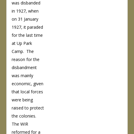
was disbanded
in 1927, when
on 31 January
1927, it paraded
for the last time
at Up Park
Camp. The
reason for the
disbandment
was mainly
economic, given
that local forces
were being
raised to protect
the colonies.
The WIR
reformed for a