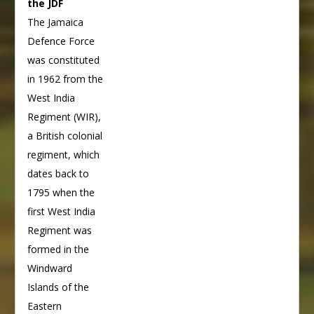
the JDF
The Jamaica
Defence Force
was constituted
in 1962 from the
West India
Regiment (WIR),
a British colonial
regiment, which
dates back to
1795 when the
first West India
Regiment was
formed in the
Windward
Islands of the
Eastern