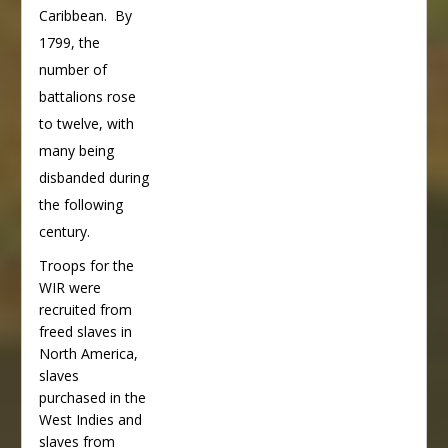
Caribbean. By
1799, the
number of
battalions rose
to twelve, with
many being
disbanded during
the following
century.
Troops for the
WIR were
recruited from
freed slaves in
North America,
slaves
purchased in the
West Indies and
slaves from