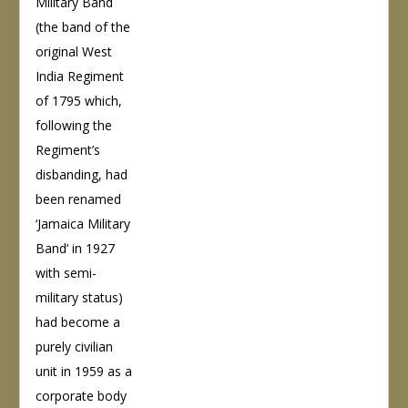
Military Band
(the band of the
original West
India Regiment
of 1795 which,
following the
Regiment’s
disbanding, had
been renamed
‘Jamaica Military
Band’ in 1927
with semi-
military status)
had become a
purely civilian
unit in 1959 as a
corporate body