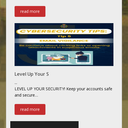
read more
Level Up Your S
...
LEVEL UP YOUR SECURITY! Keep your accounts safe
and secure…
read more