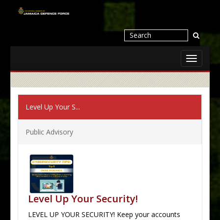
Toggle
navigati
Level Up Your S...
Public Advisory
Level Up Your Security!
LEVEL UP YOUR SECURITY! Keep your accounts