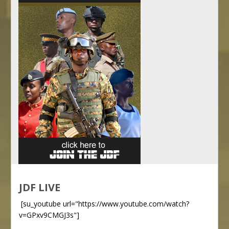
JDF LIVE
[su_youtube url="https://www.youtube.com/watch?
v=GPxv9CMGJ3s"]