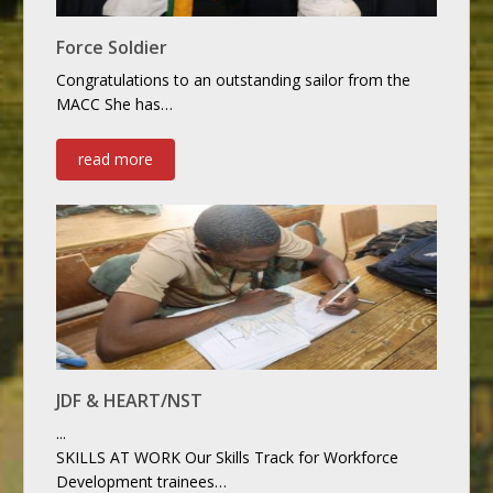
Force Soldier
Congratulations to an outstanding sailor from the
MACC She has…
read more
JDF & HEART/NST
...
SKILLS AT WORK Our Skills Track for Workforce
Development trainees…