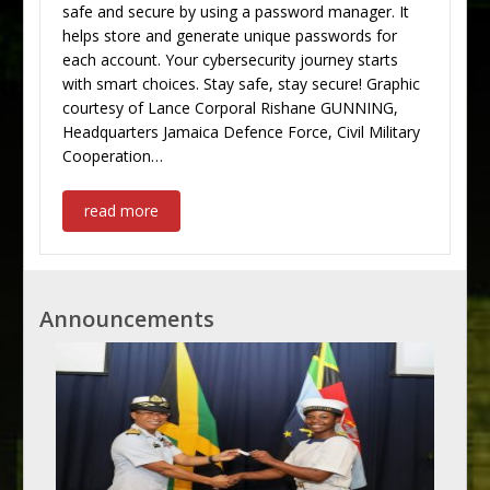
safe and secure by using a password manager. It
helps store and generate unique passwords for
each account. Your cybersecurity journey starts
with smart choices. Stay safe, stay secure! Graphic
courtesy of Lance Corporal Rishane GUNNING,
Headquarters Jamaica Defence Force, Civil Military
Cooperation…
read more
Announcements