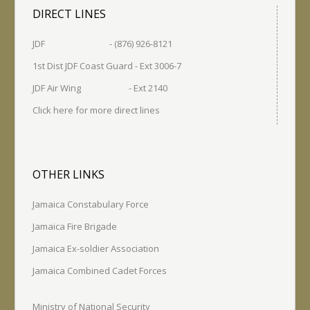
DIRECT LINES
JDF - (876) 926-8121
1st Dist JDF Coast Guard - Ext 3006-7
JDF Air Wing - Ext 2140
Click here for more direct lines
OTHER LINKS
Jamaica Constabulary Force
Jamaica Fire Brigade
Jamaica Ex-soldier Association
Jamaica Combined Cadet Forces
Ministry of National Security