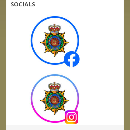
SOCIALS