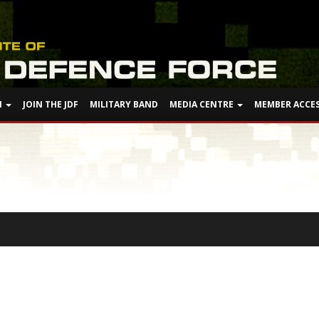
N
JOIN THE JDF
MILITARY BAND
MEDIA CENTRE
MEMBER ACCE