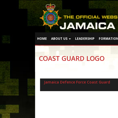
HOME
ABOUT US
LEADERSHIP
FORMATIO
COAST GUARD LOGO
Jamaica Defence Force Coast Guard