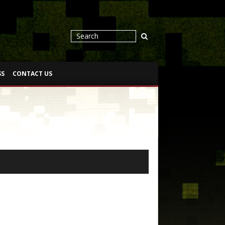
SS
CONTACT US