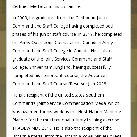
Certified Mediator in his civilian life.
In 2005, he graduated from the Caribbean Junior
Command and Staff College having completed both
phases of his junior staff course. In 2019, he completed
the Army Operations Course at the Canadian Army
Command and Staff College in Canada. He is also a
graduate of the Joint Services Command and Staff
College, Shrivenham, England, having successfully
completed his senior staff course, the Advanced
Command and Staff Course (Reserves), in 2023.
He is a recipient of the United States Southern
Command’s Joint Service Commendation Medal which
was awarded for his work as the Host Nation Maritime
Planner for the multi-national military training exercise
TRADEWINDS 2010. He is also the recipient of the
Britannia medal from the Britannia Royal Naval College