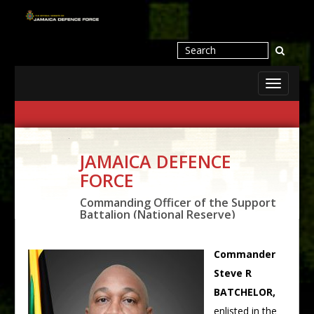
Toggle
navigati
JAMAICA DEFENCE
FORCE
Commanding Officer of the Support
Battalion (National Reserve)
Commander
Steve R
BATCHELOR,
enlisted in the