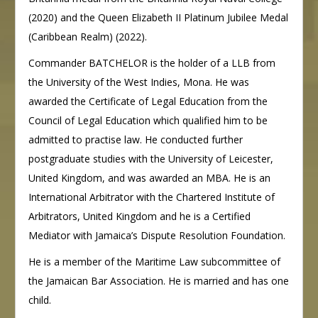
(2020) and the Queen Elizabeth II Platinum Jubilee Medal
(Caribbean Realm) (2022).
Commander BATCHELOR is the holder of a LLB from
the University of the West Indies, Mona. He was
awarded the Certificate of Legal Education from the
Council of Legal Education which qualified him to be
admitted to practise law. He conducted further
postgraduate studies with the University of Leicester,
United Kingdom, and was awarded an MBA. He is an
International Arbitrator with the Chartered Institute of
Arbitrators, United Kingdom and he is a Certified
Mediator with Jamaica’s Dispute Resolution Foundation.
He is a member of the Maritime Law subcommittee of
the Jamaican Bar Association. He is married and has one
child.