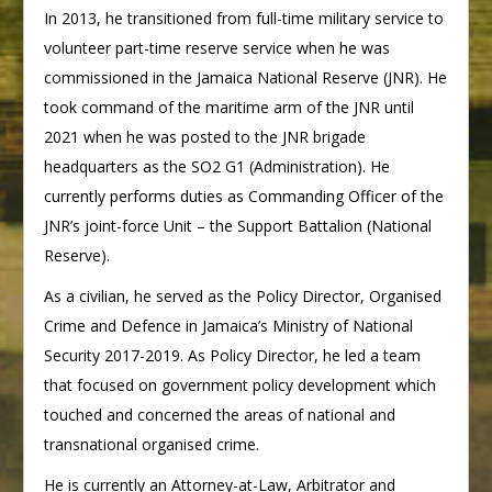
In 2013, he transitioned from full-time military service to
volunteer part-time reserve service when he was
commissioned in the Jamaica National Reserve (JNR). He
took command of the maritime arm of the JNR until
2021 when he was posted to the JNR brigade
headquarters as the SO2 G1 (Administration). He
currently performs duties as Commanding Officer of the
JNR’s joint-force Unit – the Support Battalion (National
Reserve).
As a civilian, he served as the Policy Director, Organised
Crime and Defence in Jamaica’s Ministry of National
Security 2017-2019. As Policy Director, he led a team
that focused on government policy development which
touched and concerned the areas of national and
transnational organised crime.
He is currently an Attorney-at-Law, Arbitrator and