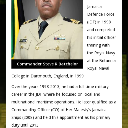
Jamaica
Defence Force
(JDF) in 1998
and completed
his initial officer
training with
the Royal Navy
at the Britannia
Commander Steve R Batchelor
Royal Naval
College in Dartmouth, England, in 1999.
Over the years 1998-2013, he had a full-time military
career in the JDF where he focused on local and
multinational maritime operations. He later qualified as a
Commanding Officer (CO) of Her Majesty’s Jamaica
Ships (2008) and held this appointment as his primary
duty until 2013.