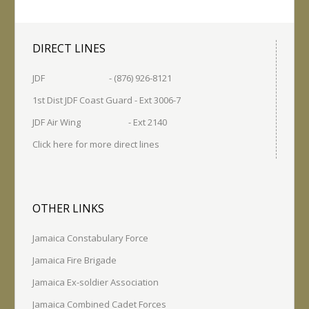
DIRECT LINES
JDF - (876) 926-8121
1st Dist JDF Coast Guard - Ext 3006-7
JDF Air Wing - Ext 2140
Click here for more direct lines
OTHER LINKS
Jamaica Constabulary Force
Jamaica Fire Brigade
Jamaica Ex-soldier Association
Jamaica Combined Cadet Forces