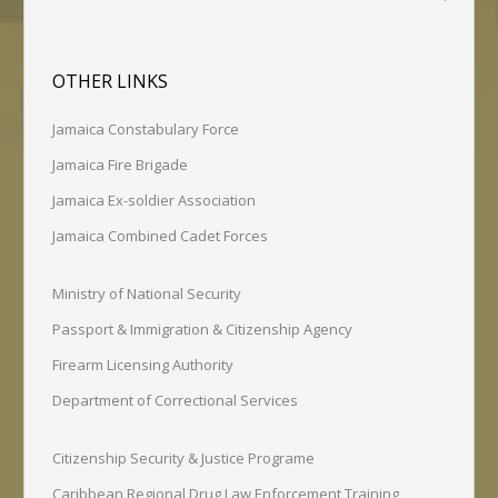
OTHER LINKS
Jamaica Constabulary Force
Jamaica Fire Brigade
Jamaica Ex-soldier Association
Jamaica Combined Cadet Forces
Ministry of National Security
Passport & Immigration & Citizenship Agency
Firearm Licensing Authority
Department of Correctional Services
Citizenship Security & Justice Programe
Caribbean Regional Drug Law Enforcement Training