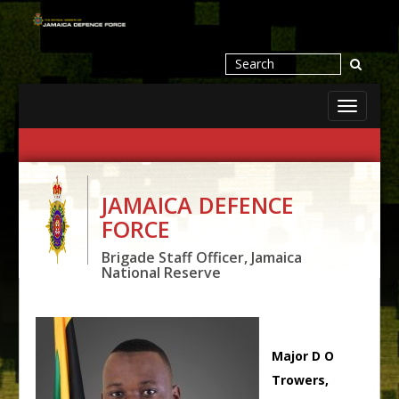
Toggle
navigati
JAMAICA DEFENCE
FORCE
Brigade Staff Officer, Jamaica
National Reserve
Major D O
Trowers,