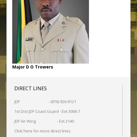
Major D O Trowers
DIRECT LINES
JDF - (876) 926-8121
1st Dist JDF Coast Guard - Ext 3006-7
JDF Air Wing - Ext 2140
Click here for more direct lines