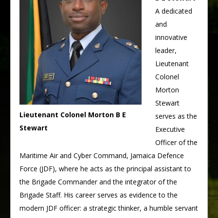
A dedicated
and
innovative
leader,
Lieutenant
Colonel
Morton
Stewart
Lieutenant Colonel Morton B E
serves as the
Stewart
Executive
Officer of the
Maritime Air and Cyber Command, Jamaica Defence
Force (JDF), where he acts as the principal assistant to
the Brigade Commander and the integrator of the
Brigade Staff. His career serves as evidence to the
modern JDF officer: a strategic thinker, a humble servant