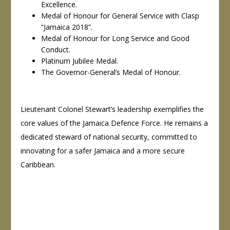
Excellence.
Medal of Honour for General Service with Clasp
“Jamaica 2018”.
Medal of Honour for Long Service and Good
Conduct.
Platinum Jubilee Medal.
The Governor-General’s Medal of Honour.
Lieutenant Colonel Stewart’s leadership exemplifies the
core values of the Jamaica Defence Force. He remains a
dedicated steward of national security, committed to
innovating for a safer Jamaica and a more secure
Caribbean.