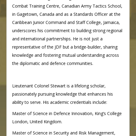
Combat Training Centre, Canadian Army Tactics School,
in Gagetown, Canada and as a Standards Officer at the
Caribbean Junior Command and Staff College, Jamaica,
underscores his commitment to building strong regional
and international partnerships. He is not just a
representative of the JDF but a bridge-builder, sharing
knowledge and fostering mutual understanding across
the diplomatic and defence communities.
Lieutenant Colonel Stewart is a lifelong scholar,
passionately pursuing knowledge that enhances his
ability to serve. His academic credentials include:
Master of Science in Defence Innovation, King’s College
London, United Kingdom.
Master of Science in Security and Risk Management,