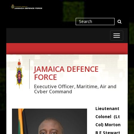
Toggle
navigati
JAMAICA DEFENCE
FORCE
Executive Officer, Maritime, Air and
Cyber Command
Lieutenant
Colonel (Lt
Col) Morton
B E Stewart