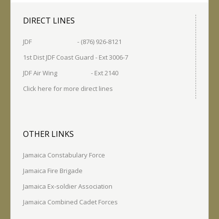
DIRECT LINES
JDF - (876) 926-8121
1st Dist JDF Coast Guard - Ext 3006-7
JDF Air Wing - Ext 2140
Click here for more direct lines
OTHER LINKS
Jamaica Constabulary Force
Jamaica Fire Brigade
Jamaica Ex-soldier Association
Jamaica Combined Cadet Forces