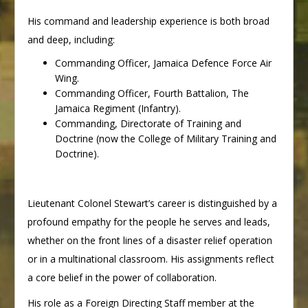
His command and leadership experience is both broad
and deep, including:
Commanding Officer, Jamaica Defence Force Air
Wing.
Commanding Officer, Fourth Battalion, The
Jamaica Regiment (Infantry).
Commanding, Directorate of Training and
Doctrine (now the College of Military Training and
Doctrine).
Lieutenant Colonel Stewart’s career is distinguished by a
profound empathy for the people he serves and leads,
whether on the front lines of a disaster relief operation
or in a multinational classroom. His assignments reflect
a core belief in the power of collaboration.
His role as a Foreign Directing Staff member at the