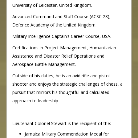
University of Leicester, United Kingdom.
Advanced Command and Staff Course (ACSC 28),
Defence Academy of the United Kingdom.
Military Intelligence Captain’s Career Course, USA.
Certifications in Project Management, Humanitarian
Assistance and Disaster Relief Operations and
Aerospace Battle Management.
Outside of his duties, he is an avid rifle and pistol
shooter and enjoys the strategic challenges of chess, a
pursuit that mirrors his thoughtful and calculated
approach to leadership.
Lieutenant Colonel Stewart is the recipient of the:
Jamaica Military Commendation Medal for