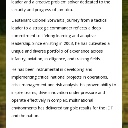
leader and a creative problem solver dedicated to the
security and progress of Jamaica.
Lieutenant Colonel Stewart’s journey from a tactical
leader to a strategic commander reflects a deep
commitment to lifelong learning and adaptive
leadership. Since enlisting in 2003, he has cultivated a
unique and diverse portfolio of experience across
infantry, aviation, intelligence, and training fields.
He has been instrumental in developing and
implementing critical national projects in operations,
crisis management and risk analysis. His proven ability to
inspire teams, drive innovation under pressure and
operate effectively in complex, multinational
environments has delivered tangible results for the JDF
and the nation.