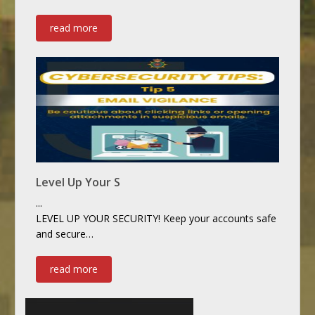
read more
Level Up Your S
...
LEVEL UP YOUR SECURITY! Keep your accounts safe
and secure…
read more