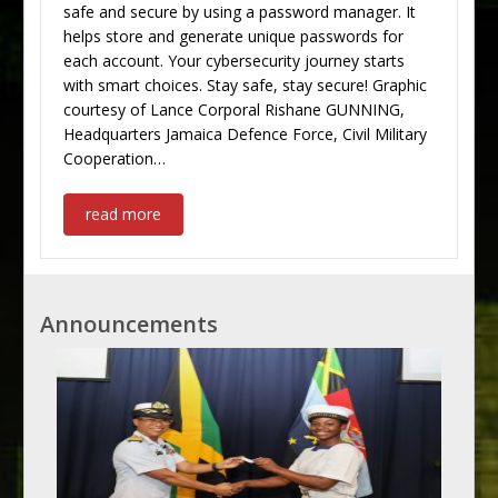
safe and secure by using a password manager. It
helps store and generate unique passwords for
each account. Your cybersecurity journey starts
with smart choices. Stay safe, stay secure! Graphic
courtesy of Lance Corporal Rishane GUNNING,
Headquarters Jamaica Defence Force, Civil Military
Cooperation…
read more
Announcements