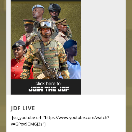
JDF LIVE
[su_youtube url="https://www.youtube.com/watch?
v=GPxv9CMGJ3s"]