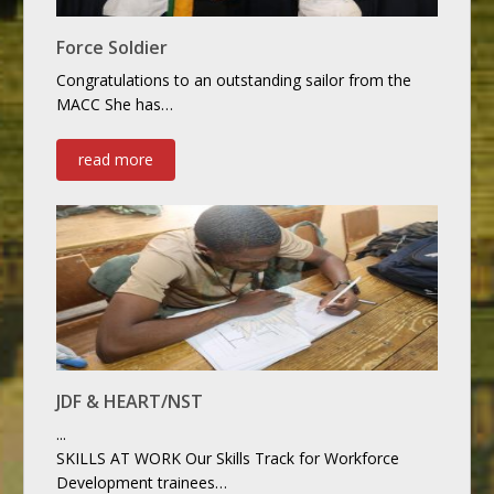
Force Soldier
Congratulations to an outstanding sailor from the
MACC She has…
read more
JDF & HEART/NST
...
SKILLS AT WORK Our Skills Track for Workforce
Development trainees…