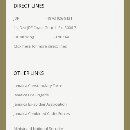
DIRECT LINES
JDF - (876) 926-8121
1st Dist JDF Coast Guard - Ext 3006-7
JDF Air Wing - Ext 2140
Click here for more direct lines
OTHER LINKS
Jamaica Constabulary Force
Jamaica Fire Brigade
Jamaica Ex-soldier Association
Jamaica Combined Cadet Forces
Ministry of National Security