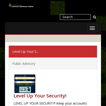
Toggle
navigati
Level Up Your S...
Public Advisory
Level Up Your Security!
LEVEL UP YOUR SECURITY! Keep your accounts