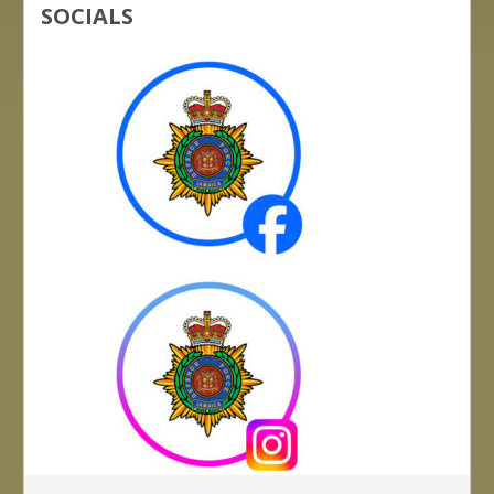
SOCIALS