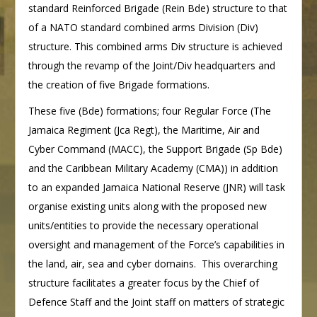
standard Reinforced Brigade (Rein Bde) structure to that
of a NATO standard combined arms Division (Div)
structure. This combined arms Div structure is achieved
through the revamp of the Joint/Div headquarters and
the creation of five Brigade formations.
These five (Bde) formations; four Regular Force (The
Jamaica Regiment (Jca Regt), the Maritime, Air and
Cyber Command (MACC), the Support Brigade (Sp Bde)
and the Caribbean Military Academy (CMA)) in addition
to an expanded Jamaica National Reserve (JNR) will task
organise existing units along with the proposed new
units/entities to provide the necessary operational
oversight and management of the Force’s capabilities in
the land, air, sea and cyber domains. This overarching
structure facilitates a greater focus by the Chief of
Defence Staff and the Joint staff on matters of strategic