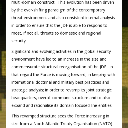
multi-domain construct. This evolution has been driven
by the ever-shifting paradigm of the contemporary
threat environment and also consistent internal analysis
in order to ensure that the JDF is able to respond to
most, if not all, threats to domestic and regional
security.
Significant and evolving activities in the global security
environment have led to an increase in the size and
commensurate structural reorganisation of the JDF. In
that regard the Force is moving forward, in keeping with
international doctrinal and military best practices and
strategic analysis; in order to revamp its joint strategic
headquarters, overall command structure and to also
expand and rationalise its domain focused line entities.
This revamped structure sees the Force increasing in
size from a North Atlantic Treaty Organisation (NATO)