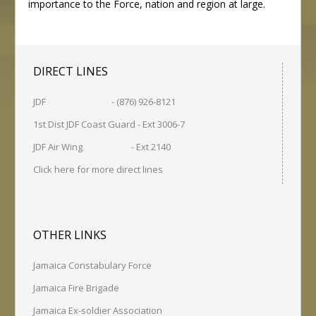
importance to the Force, nation and region at large.
DIRECT LINES
JDF - (876) 926-8121
1st Dist JDF Coast Guard - Ext 3006-7
JDF Air Wing - Ext 2140
Click here for more direct lines
OTHER LINKS
Jamaica Constabulary Force
Jamaica Fire Brigade
Jamaica Ex-soldier Association