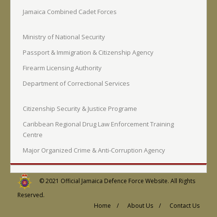
Jamaica Combined Cadet Forces
Ministry of National Security
Passport & Immigration & Citizenship Agency
Firearm Licensing Authority
Department of Correctional Services
Citizenship Security & Justice Programe
Caribbean Regional Drug Law Enforcement Training
Centre
Major Organized Crime & Anti-Corruption Agency
© 2021
Official Jamaica Defence Force Website
. All Rights
Reserved.
Home /
About Us /
Contact Us