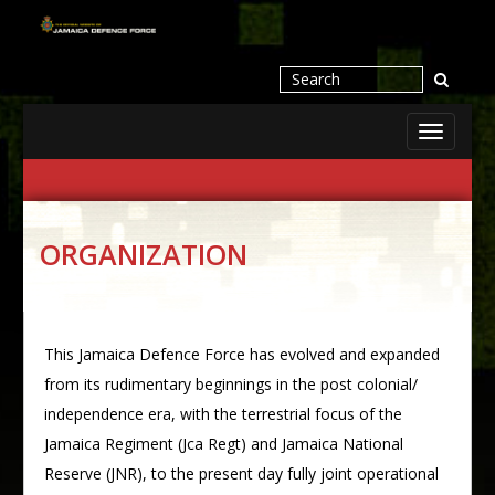
Toggle
navigati
ORGANIZATION
This Jamaica Defence Force has evolved and expanded
from its rudimentary beginnings in the post colonial/
independence era, with the terrestrial focus of the
Jamaica Regiment (Jca Regt) and Jamaica National
Reserve (JNR), to the present day fully joint operational