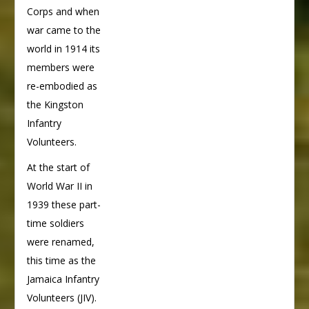
Corps and when
war came to the
world in 1914 its
members were
re-embodied as
the Kingston
Infantry
Volunteers.
At the start of
World War II in
1939 these part-
time soldiers
were renamed,
this time as the
Jamaica Infantry
Volunteers (JIV).