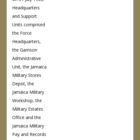
Headquarters
and Support
Units comprised
the Force
Headquarters,
the Garrison
Administrative
Unit, the Jamaica
Military Stores
Depot, the
Jamaica Military
Workshop, the
Military Estates
Office and the
Jamaica Military
Pay and Records