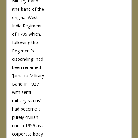
Military Band
(the band of the
original West
India Regiment
of 1795 which,
following the
Regiment’s
disbanding, had
been renamed
‘Jamaica Military
Band’ in 1927
with semi-
military status)
had become a
purely civilian
unit in 1959 as a
corporate body