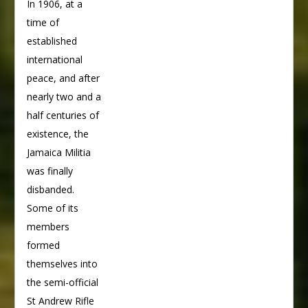
In 1906, at a
time of
established
international
peace, and after
nearly two and a
half centuries of
existence, the
Jamaica Militia
was finally
disbanded.
Some of its
members
formed
themselves into
the semi-official
St Andrew Rifle