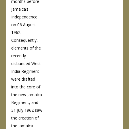
months before
Jamaica’s
Independence
on 06 August
1962.
Consequently,
elements of the
recently
disbanded West
India Regiment
were drafted
into the core of
the new Jamaica
Regiment, and
31 July 1962 saw
the creation of
the Jamaica