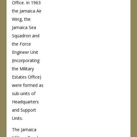
Office. In 1963
the Jamaica Air
Wing, the
Jamaica Sea
Squadron and
the Force
Engineer Unit
(incorporating
the Military
Estates Office)
were formed as
sub-units of
Headquarters
and Support
Units.
The Jamaica