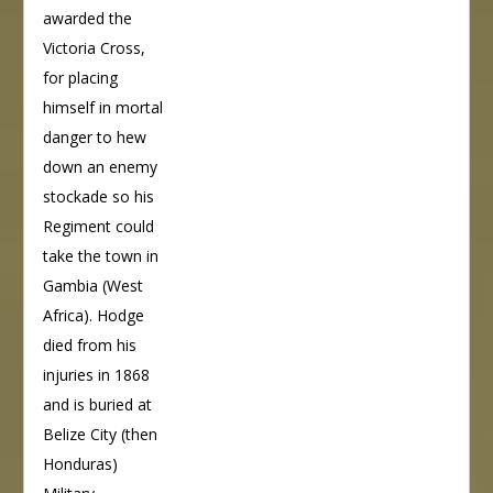
awarded the
Victoria Cross,
for placing
himself in mortal
danger to hew
down an enemy
stockade so his
Regiment could
take the town in
Gambia (West
Africa). Hodge
died from his
injuries in 1868
and is buried at
Belize City (then
Honduras)