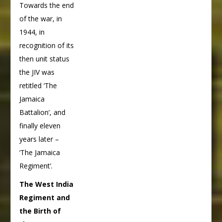
Towards the end
of the war, in
1944, in
recognition of its
then unit status
the JIV was
retitled ‘The
Jamaica
Battalion’, and
finally eleven
years later –
‘The Jamaica
Regiment’.
The West India
Regiment and
the Birth of