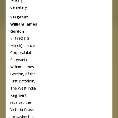
Military
Cemetery.
Sergeant
William James
Gordon
In 1892 (13
March), Lance
Corporal (later
Sergeant),
William James
Gordon, of the
First Battalion,
The West India
Regiment,
received the
Victoria Cross
for saving the