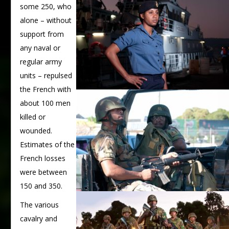
some 250, who
alone – without
support from
any naval or
regular army
units – repulsed
the French with
about 100 men
killed or
wounded.
Estimates of the
French losses
were between
150 and 350.
The various
cavalry and