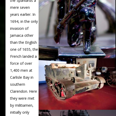
the Spaniards a
mere seven
years earlier. In
1694, in the only
invasion of
Jamaica other
than the English
one of 1655, the
French landed a
force of over
1,400 men at
Carlisle Bay in
southern
Clarendon. Here
they were met
by militiamen,
initially only