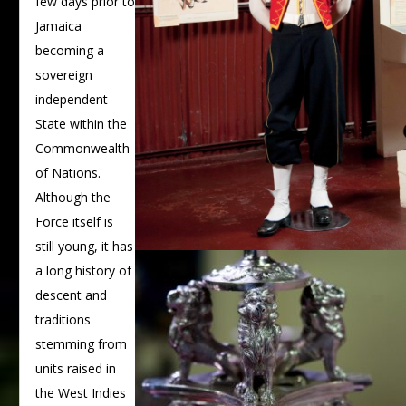
few days prior to
Jamaica
becoming a
sovereign
independent
State within the
Commonwealth
of Nations.
Although the
Force itself is
still young, it has
a long history of
descent and
traditions
stemming from
units raised in
the West Indies