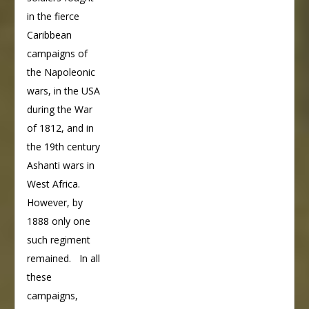
in the fierce
Caribbean
campaigns of
the Napoleonic
wars, in the USA
during the War
of 1812, and in
the 19th century
Ashanti wars in
West Africa.
However, by
1888 only one
such regiment
remained. In all
these
campaigns,