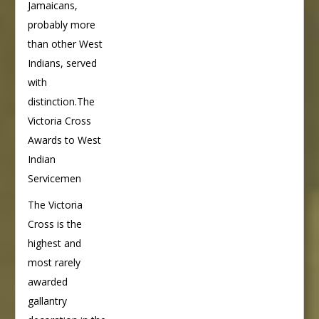
Jamaicans,
probably more
than other West
Indians, served
with
distinction.The
Victoria Cross
Awards to West
Indian
Servicemen
The Victoria
Cross is the
highest and
most rarely
awarded
gallantry