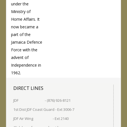
under the
Ministry of
Home Affairs. It
now became a
part of the
Jamaica Defence
Force with the
advent of
Independence in
1962.
DIRECT LINES
JDF - (876) 926-8121
1st Dist JDF Coast Guard - Ext 3006-7
JDF Air Wing - Ext 2140