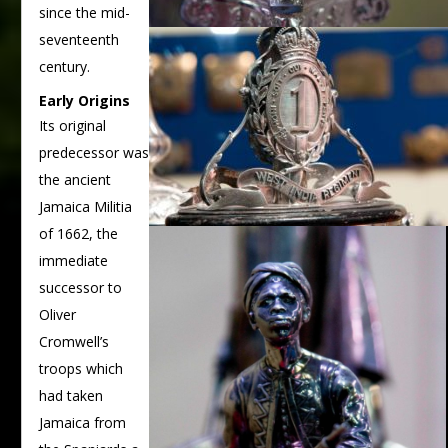
since the mid-
seventeenth
century.
Early Origins
Its original
predecessor was
the ancient
Jamaica Militia
of 1662, the
immediate
successor to
Oliver
Cromwell’s
troops which
had taken
Jamaica from