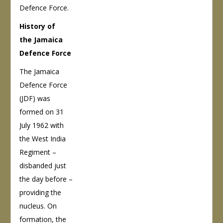
Defence Force.
History of
the Jamaica
Defence Force
The Jamaica
Defence Force
(JDF) was
formed on 31
July 1962 with
the West India
Regiment –
disbanded just
the day before –
providing the
nucleus. On
formation, the