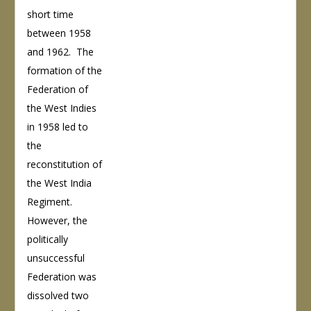
short time
between 1958
and 1962. The
formation of the
Federation of
the West Indies
in 1958 led to
the
reconstitution of
the West India
Regiment.
However, the
politically
unsuccessful
Federation was
dissolved two