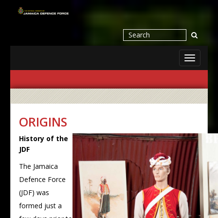
Toggle
navigati
ORIGINS
History of the
JDF
The Jamaica
Defence Force
(JDF) was
formed just a