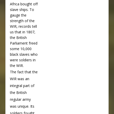
Africa bought off
slave ships. To
gauge the
strength of the
WIR, records tell
us that in 1807,
the British
Parliament freed
some 10,000
black slaves who
were soldiers in
the WIR.
The fact that the
WIR was an
integral part of
the British
regular army
was unique. Its
soldiers fought