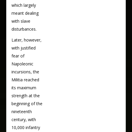
which largely
meant dealing
with slave
disturbances.
Later, however,
with justified
fear of
Napoleonic
incursions, the
Militia reached
its maximum
strength at the
beginning of the
nineteenth
century, with
10,000 infantry