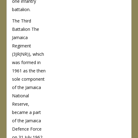
one infantry
battalion.
The Third
Battalion The
Jamaica
Regiment
(3JR(NR)), which
was formed in
1961 as the then
sole component
of the Jamaica
National
Reserve,
became a part
of the Jamaica
Defence Force
on 31 July 1962.