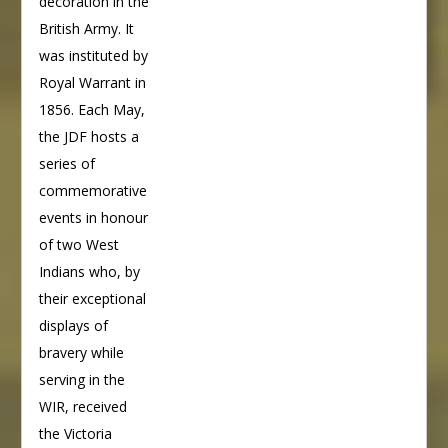
decoration in the
British Army. It
was instituted by
Royal Warrant in
1856. Each May,
the JDF hosts a
series of
commemorative
events in honour
of two West
Indians who, by
their exceptional
displays of
bravery while
serving in the
WIR, received
the Victoria