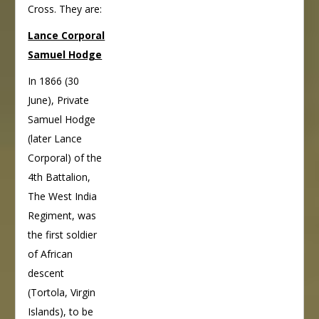
Cross. They are:
Lance Corporal
Samuel Hodge
In 1866 (30
June), Private
Samuel Hodge
(later Lance
Corporal) of the
4th Battalion,
The West India
Regiment, was
the first soldier
of African
descent
(Tortola, Virgin
Islands), to be