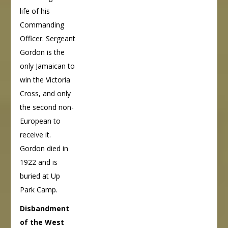
life of his
Commanding
Officer. Sergeant
Gordon is the
only Jamaican to
win the Victoria
Cross, and only
the second non-
European to
receive it.
Gordon died in
1922 and is
buried at Up
Park Camp.
Disbandment
of the West