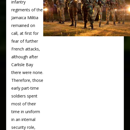
infantry
regiments of the
Jamaica Militia
remained on
call, at first for
fear of further
French attacks,
although after
Carlisle Bay
there were none.
Therefore, those
early part-time
soldiers spent
most of their
time in uniform
in an internal
security role,