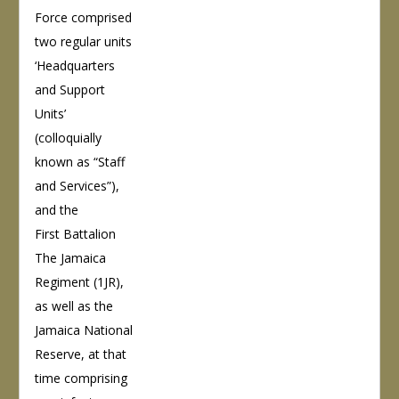
Force comprised
two regular units
‘Headquarters
and Support
Units’
(colloquially
known as “Staff
and Services”),
and the
First Battalion
The Jamaica
Regiment (1JR),
as well as the
Jamaica National
Reserve, at that
time comprising