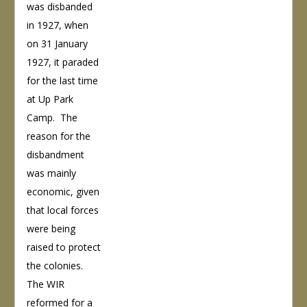
was disbanded
in 1927, when
on 31 January
1927, it paraded
for the last time
at Up Park
Camp. The
reason for the
disbandment
was mainly
economic, given
that local forces
were being
raised to protect
the colonies.
The WIR
reformed for a