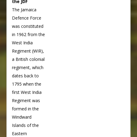
the JDF
The Jamaica
Defence Force
was constituted
in 1962 from the
West India
Regiment (WIR),
a British colonial
regiment, which
dates back to
1795 when the
first West India
Regiment was
formed in the
Windward
Islands of the
Eastern