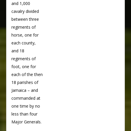
and 1,000
cavalry divided
between three
regiments of
horse, one for
each county,
and 18
regiments of
foot, one for
each of the then
18 parishes of
Jamaica – and
commanded at
one time by no
less than four
Major Generals.