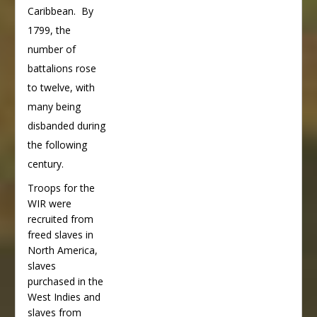
Caribbean. By
1799, the
number of
battalions rose
to twelve, with
many being
disbanded during
the following
century.
Troops for the
WIR were
recruited from
freed slaves in
North America,
slaves
purchased in the
West Indies and
slaves from