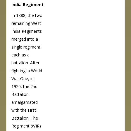
India Regiment
In 1888, the two
remaining West
India Regiments
merged into a
single regiment,
each as a
battalion. After
fighting in World
War One, in
1920, the 2nd
Battalion
amalgamated
with the First
Battalion. The
Regiment (WIR)